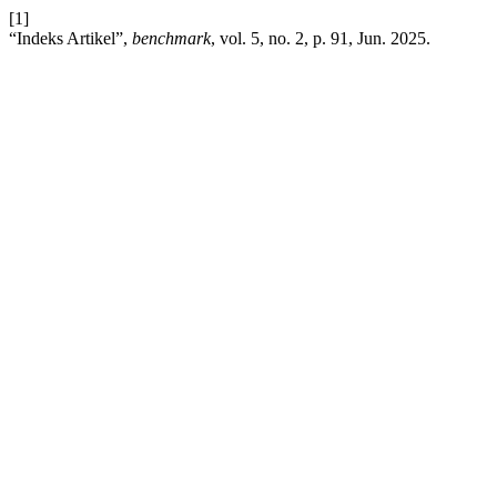
[1]
“Indeks Artikel”,
benchmark
, vol. 5, no. 2, p. 91, Jun. 2025.